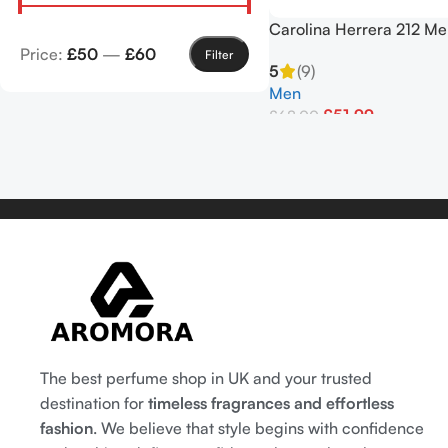
Carolina Herrera 212 Me
Eau de Toilette Spray 1
Price:
£50
—
£60
Filter
5
(9)
Men
£
51.99
£
68.00
Add To Basket
The best perfume shop in UK and your trusted
destination for
timeless fragrances and effortless
fashion
. We believe that style begins with confidence