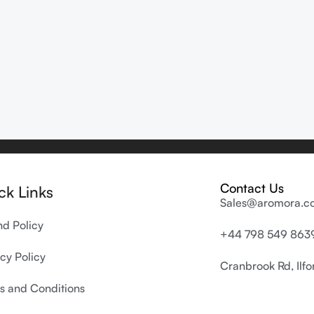
Contact Us
ck Links
Sales@aromora.co
nd Policy
+44 798 549 863
cy Policy
Cranbrook Rd, Ilf
s and Conditions