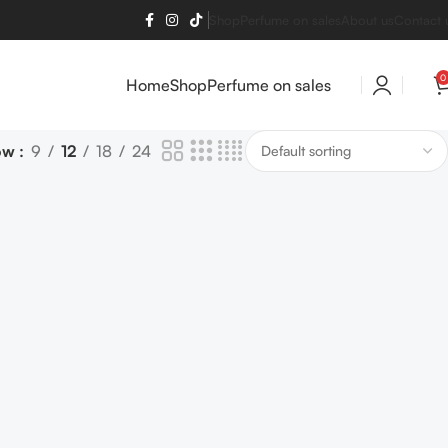
Shop
Perfume on sales
About us
Contact 
0
Home
Shop
Perfume on sales
ow
9
12
18
24