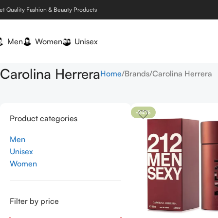
et Quality Fashion & Beauty Products
Men
Women
Unisex
Carolina Herrera
Home
Brands
Carolina Herrera
-24%
Product categories
Men
Unisex
Women
Filter by price