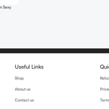
n Sexy
00ml
Useful Links
Qui
Shop
Refu
About us
Priva
Contact us
Term