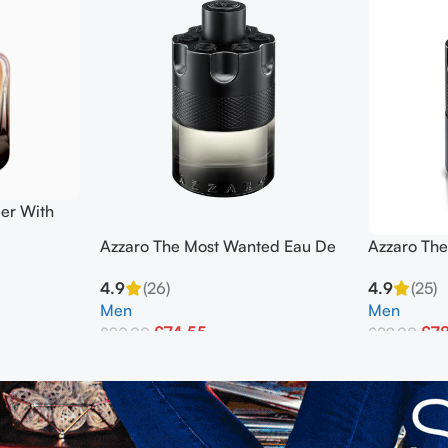
er With
ml
Azzaro The Most Wanted Eau De
Azzaro Th
Toilette 100ml Edp Men’s
Parfum Int
4.9
(26)
4.9
(25)
Men’s
Men
Men
£
74.55
£
7
£
80.00
£
89.00
Add To Basket
Add To Bask