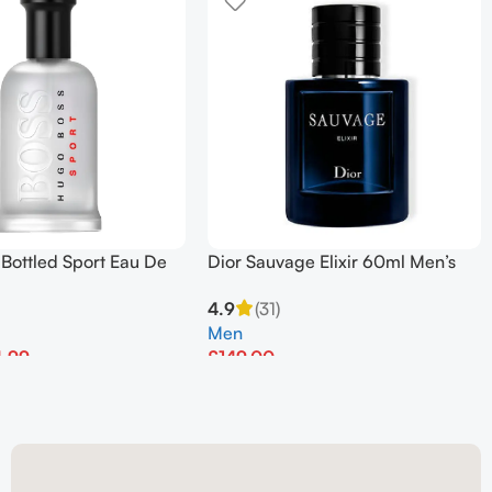
Bottled Sport Eau De
Dior Sauvage Elixir 60ml Men’s
00ml
Perfume
4.9
(31)
Men
4.99
£
149.00
et
Add To Basket