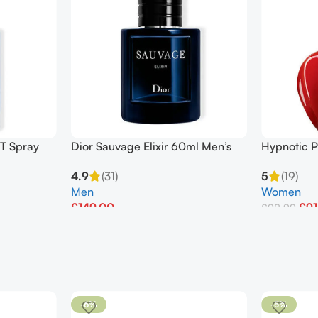
T Spray
Dior Sauvage Elixir 60ml Men’s
Hypnotic P
Perfume
50ml EDT 
4.9
(31)
5
(19)
Men
Women
£
149.00
£
91
£
98.99
Add To Basket
Add To Bask
-6%
-5%