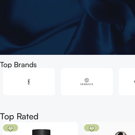
Welcome
Top Brands
to
The best
Perfume Shop
in Uk
Shop
Top Rated
Now
-3%
-4%