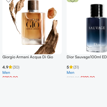
Giorgio Armani Acqua Di Gio
Dior Sauvage100ml ED
Absolu Eau de Parfum Spray
For Men
4.9
(30)
5
(31)
125ml
Men
Men
£
250.00
£
122.00
£
130.00
Add To Basket
Add To Basket