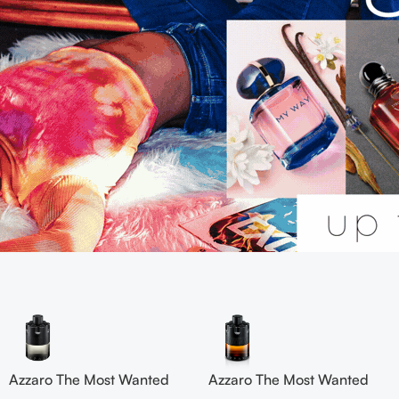
Azzaro The Most Wanted
Azzaro The Most Wanted
Eau De Toilette 100ml Edp
Parfum 100ml for men