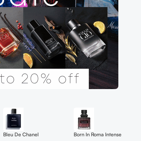
Bleu De Chanel
Born In Roma Intense