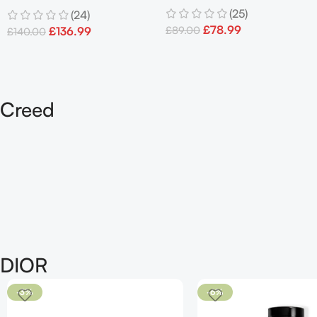
Refillable Eau De Parfum
(25)
(24)
100ml Spray Men’s
90 ML
£
78.99
£
89.00
£
136.99
£
140.00
Creed
DIOR
-3%
-6%