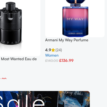
Armani My Way Perfume
Refillable Eau De Parfum 90 ML
4.9
(24)
Women
e Most Wanted Eau de
£
136.99
£
140.00
ense 100ml Spray
Add To Basket
8.99
et