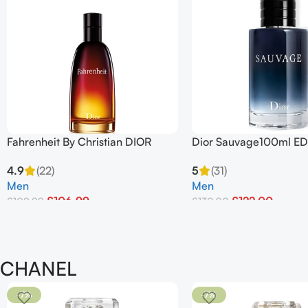
Fahrenheit By Christian DIOR
Dior Sauvage100ml ED
100ml Edt Spray
For Men
4.9
(22)
5
(31)
Men
Men
£
106.99
£
122.00
£
109.99
£
130.00
Add To Basket
Add To Basket
CHANEL
-7%
-7%