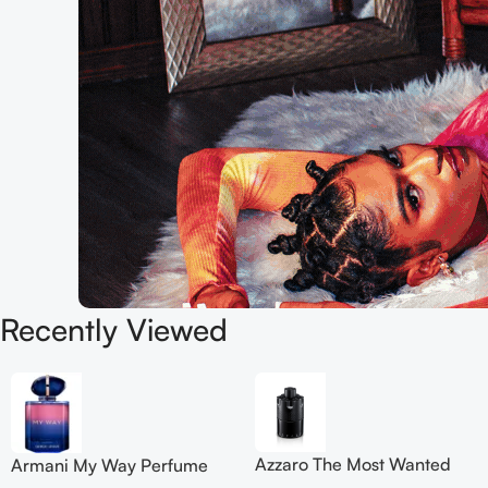
Recently Viewed
Azzaro The Most Wanted
Armani My Way Perfume
Eau de Parfum Intense