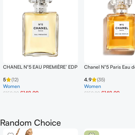
CHANEL N°5 EAU PREMIÈRE’ EDP
Chanel N°5 Paris Eau 
Spray 100 ml
100ml
5
(12)
4.9
(35)
Women
Women
£
148.99
£
148.99
£
159.99
£
159.99
Add To Basket
Add To Basket
Random Choice
-6%