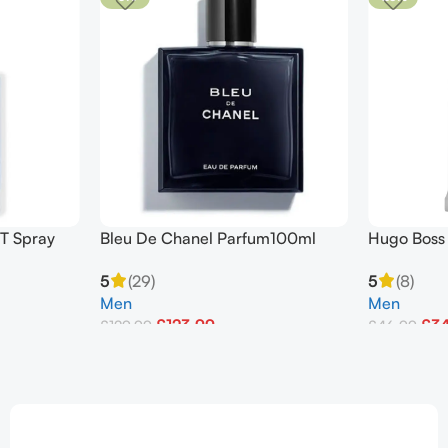
T Spray
Bleu De Chanel Parfum100ml
Hugo Boss 
Pour Homme
Toilette 1
5
(29)
5
(8)
Men
Men
£
123.99
£
3
£
129.99
£
46.99
Add To Basket
Add To Bask