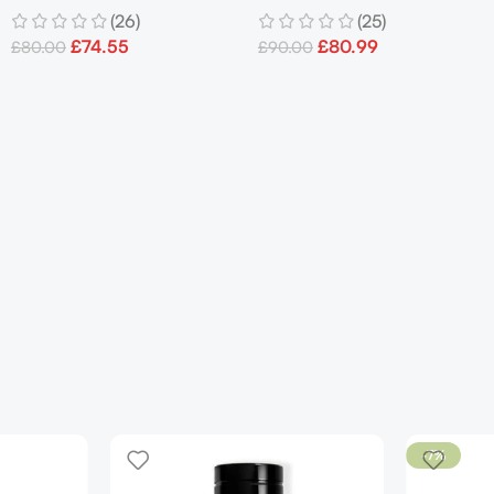
(26)
(25)
Men’s
£
74.55
£
80.99
£
80.00
£
90.00
-7%