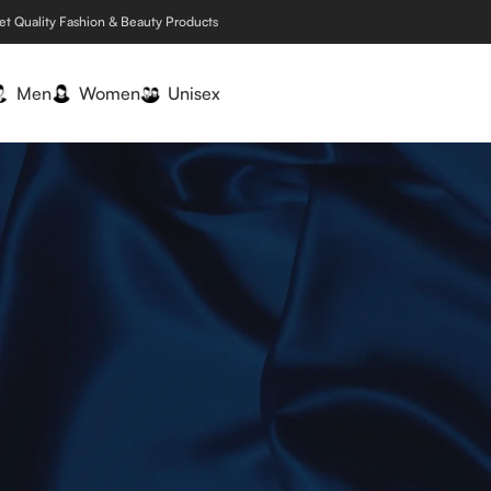
et Quality Fashion & Beauty Products
Men
Women
Unisex