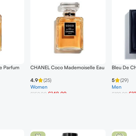
de Parfum
CHANEL Coco Mademoiselle Eau
Bleu De C
De Parfum Spray 100ml
Pour Hom
4.9
(25)
5
(29)
Women
Men
£
148.99
£
1
£
159.00
£
129.99
Add To Basket
Add To Bask
-5%
-26%