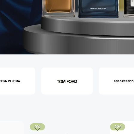
-7%
-11%