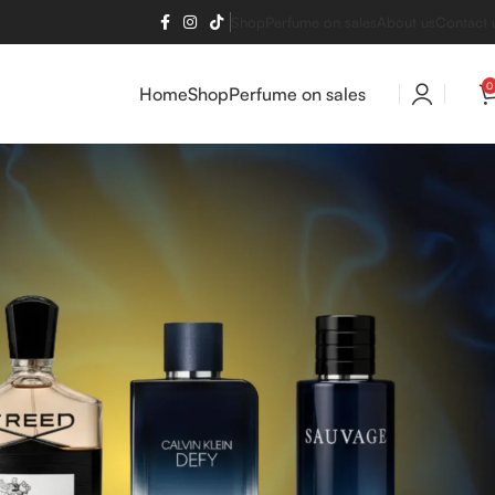
Shop
Perfume on sales
About us
Contact 
0
Home
Shop
Perfume on sales