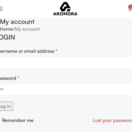
0
My account
Home
My account
OGIN
sername or email address
*
assword
*
Log in
Remember me
Lost your passwor