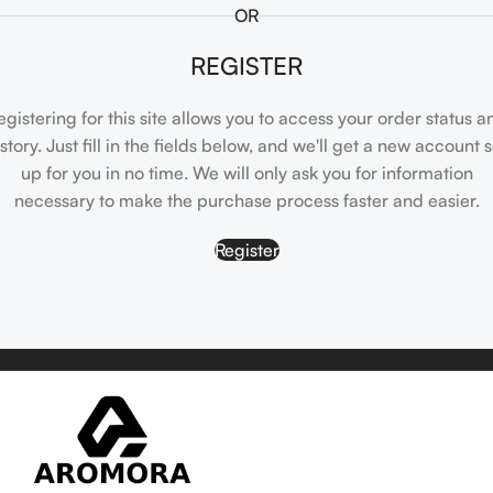
OR
REGISTER
egistering for this site allows you to access your order status a
istory. Just fill in the fields below, and we'll get a new account s
up for you in no time. We will only ask you for information
necessary to make the purchase process faster and easier.
Register