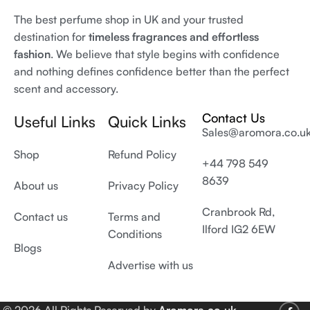
The best perfume shop in UK and your trusted
destination for
timeless fragrances and effortless
fashion
. We believe that style begins with confidence
and nothing defines confidence better than the perfect
scent and accessory.
Contact Us
Useful Links
Quick Links
Sales@aromora.co.u
Shop
Refund Policy
+44 798 549
8639
About us
Privacy Policy
Cranbrook Rd,
Contact us
Terms and
Ilford IG2 6EW
Conditions
Blogs
Advertise with us