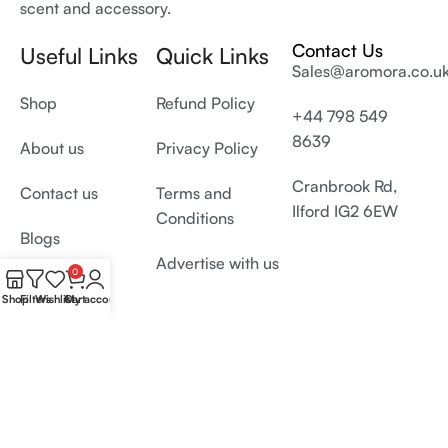
scent and accessory.
Contact Us
Useful Links
Quick Links
Sales@aromora.co.u
Shop
Refund Policy
+44 798 549
8639
About us
Privacy Policy
Cranbrook Rd,
Contact us
Terms and
Ilford IG2 6EW
Conditions
Blogs
Advertise with us
0
Shop
Filters
Wishlist
Cart
My account
© 2026 All Rights Reserved by
Aromora.co.uk
Develop and SEO by
Digiproms