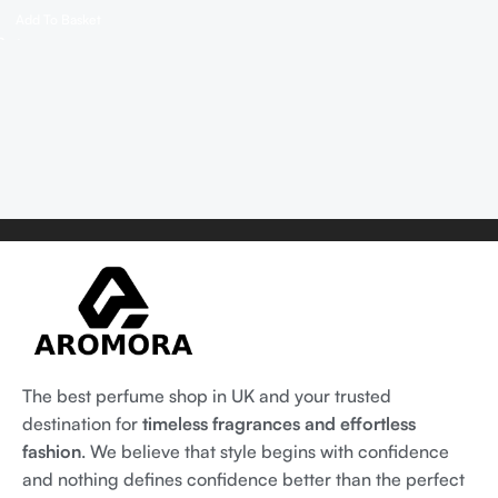
Add To Basket
The best perfume shop in UK and your trusted
destination for
timeless fragrances and effortless
fashion
. We believe that style begins with confidence
and nothing defines confidence better than the perfect