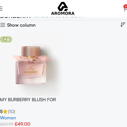
0
BURBERRY
Home
Brands
BURBERRY
Show column
-18%
MY BURBERRY BLUSH FOR
Women EAU DE PARFUM
5
(10)
90ml
Women
£
49.00
£
59.99