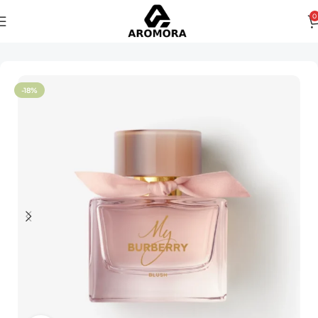
0
Home
Women
-18%