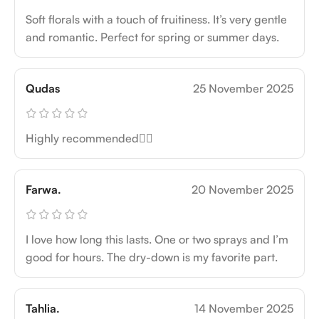
Soft florals with a touch of fruitiness. It’s very gentle
and romantic. Perfect for spring or summer days.
Qudas
25 November 2025
Highly recommended👍🏻
Farwa.
20 November 2025
I love how long this lasts. One or two sprays and I’m
good for hours. The dry-down is my favorite part.
Tahlia.
14 November 2025