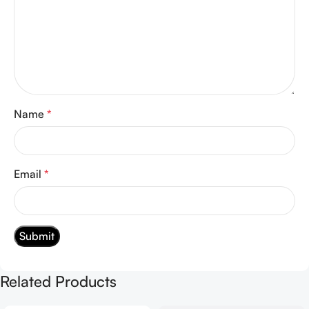
Name
*
Email
*
Related Products