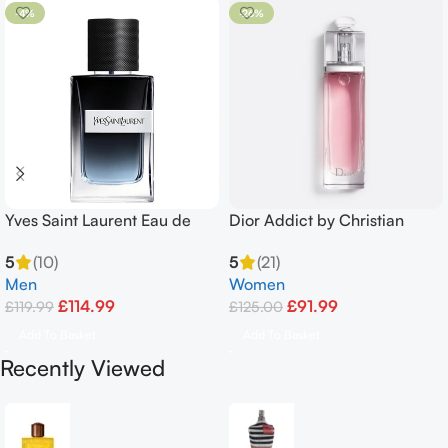
-4%
-26%
Yves Saint Laurent Eau de
Dior Addict by Christian
Parfum Spray 100ml
FRAICHE EDT EAU 100 ml
5
(10)
5
(21)
Men
Women
£
114.99
£
91.99
£
119.99
£
125.00
Add To Basket
Add To Basket
Recently Viewed