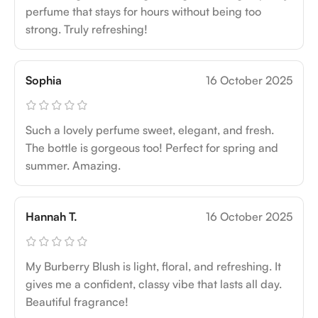
perfume that stays for hours without being too
strong. Truly refreshing!
Sophia
16 October 2025
Such a lovely perfume sweet, elegant, and fresh.
The bottle is gorgeous too! Perfect for spring and
summer. Amazing.
Hannah T.
16 October 2025
My Burberry Blush is light, floral, and refreshing. It
gives me a confident, classy vibe that lasts all day.
Beautiful fragrance!