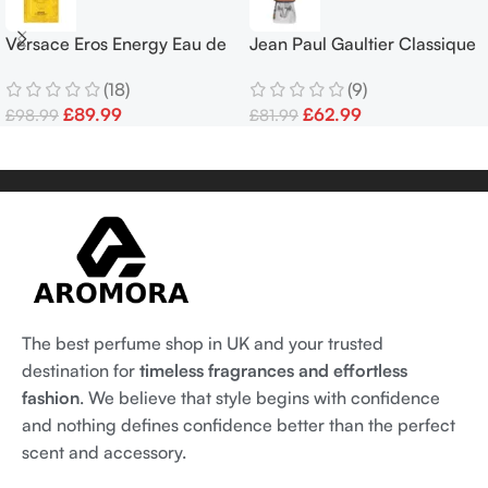
Versace Eros Energy Eau de
Jean Paul Gaultier Classique
Parfum 100 ml
Pride Edition EDT 100ml
(18)
(9)
Women’s Fragrance Spray
£
89.99
£
62.99
£
98.99
£
81.99
The best perfume shop in UK and your trusted
destination for
timeless fragrances and effortless
fashion
. We believe that style begins with confidence
and nothing defines confidence better than the perfect
scent and accessory.