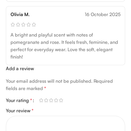
Olivia M.
16 October 2025
A bright and playful scent with notes of
pomegranate and rose. It feels fresh, feminine, and
perfect for everyday wear. Love the soft, elegant
finish!
Add a review
Your email address will not be published.
Required
fields are marked
*
Your rating
*
Your review
*