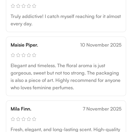
Truly addictive! I catch myself reaching for it almost
every day.
Maisie Piper.
10 November 2025
Elegant and timeless. The floral aroma is just
gorgeous, sweet but not too strong. The packaging
is also a piece of art. Highly recommend for anyone
who loves feminine perfumes.
Mila Finn.
7 November 2025
Fresh, elegant, and long-lasting scent. High-quality