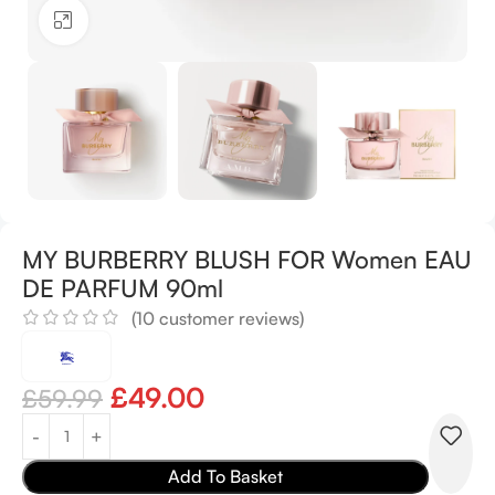
Click to enlarge
MY BURBERRY BLUSH FOR Women EAU
DE PARFUM 90ml
(
10
customer reviews)
£
49.00
£
59.99
Add To Basket