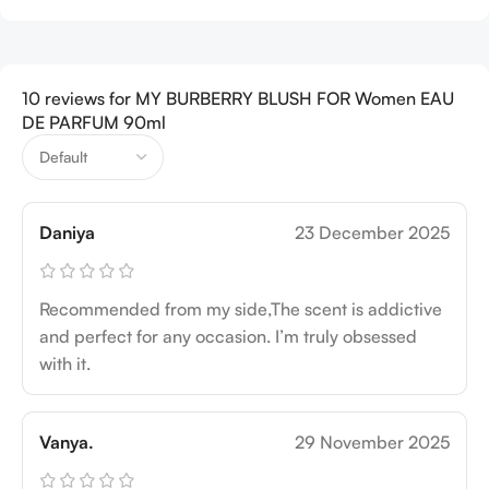
10 reviews for
MY BURBERRY BLUSH FOR Women EAU
DE PARFUM 90ml
Daniya
23 December 2025
Recommended from my side,The scent is addictive
and perfect for any occasion. I’m truly obsessed
with it.
Vanya.
29 November 2025