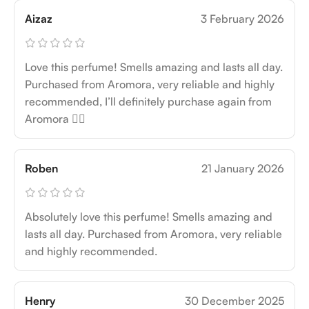
Aizaz
3 February 2026
Love this perfume! Smells amazing and lasts all day.
Purchased from Aromora, very reliable and highly
recommended, I’ll definitely purchase again from
Aromora 👍🏻
Roben
21 January 2026
Absolutely love this perfume! Smells amazing and
lasts all day. Purchased from Aromora, very reliable
and highly recommended.
Henry
30 December 2025