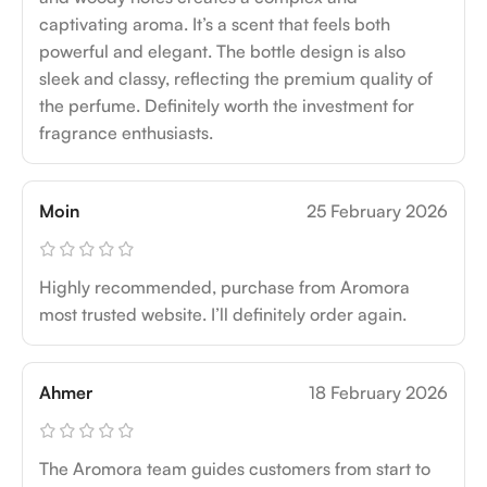
captivating aroma. It’s a scent that feels both
powerful and elegant. The bottle design is also
sleek and classy, reflecting the premium quality of
the perfume. Definitely worth the investment for
fragrance enthusiasts.
Moin
25 February 2026
Highly recommended, purchase from Aromora
most trusted website. I’ll definitely order again.
Ahmer
18 February 2026
The Aromora team guides customers from start to