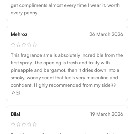
get compliments almost every time I wear it. worth
every penny.
Mehroz
26 March 2026
This fragrance smells absolutely incredible from the
first spray. The opening is fresh and fruity with
pineapple and bergamot, then it dries down into a
smoky, woody scent that feels very masculine and
confident. Highly recommended from my side🤩
👍🏻
Bilal
19 March 2026