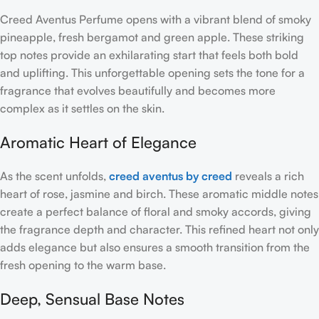
Creed Aventus Perfume opens with a vibrant blend of smoky
pineapple, fresh bergamot and green apple. These striking
top notes provide an exhilarating start that feels both bold
and uplifting. This unforgettable opening sets the tone for a
fragrance that evolves beautifully and becomes more
complex as it settles on the skin.
Aromatic Heart of Elegance
As the scent unfolds,
creed aventus by creed
reveals a rich
heart of rose, jasmine and birch. These aromatic middle notes
create a perfect balance of floral and smoky accords, giving
the fragrance depth and character. This refined heart not only
adds elegance but also ensures a smooth transition from the
fresh opening to the warm base.
Deep, Sensual Base Notes