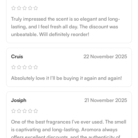
Truly impressed the scent is so elegant and long-
lasting, and I feel fresh all day. The discount was
unbeatable. Will definitely reorder!
Cruis
22 November 2025
Absolutely love it I’ll be buying it again and again!
Josiph
21 November 2025
One of the best fragrances I’ve ever used. The smell
is captivating and long-lasting. Aromora always
offers excellent discounts, and the authenticity of