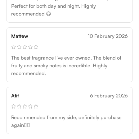
Perfect for both day and night. Highly
recommended 😍
Mattew
10 February 2026
The best fragrance I’ve ever owned. The blend of
fruity and smoky notes is incredible. Highly
recommended.
Atif
6 February 2026
Recommended from my side, definitely purchase
again👍🏻