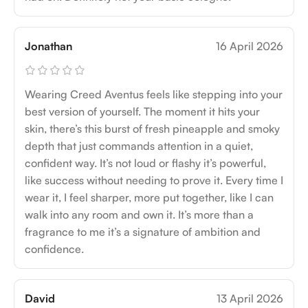
Jonathan
16 April 2026
Wearing Creed Aventus feels like stepping into your
best version of yourself. The moment it hits your
skin, there’s this burst of fresh pineapple and smoky
depth that just commands attention in a quiet,
confident way. It’s not loud or flashy it’s powerful,
like success without needing to prove it. Every time I
wear it, I feel sharper, more put together, like I can
walk into any room and own it. It’s more than a
fragrance to me it’s a signature of ambition and
confidence.
David
13 April 2026