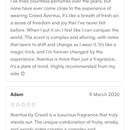
I’ve tried countless perfumes over the years, but
none have ever come close to the experience of
wearing Creed Aventus. It’s like a breath of fresh air,
a sense of freedom and joy that I’ve never felt
before. When I put it on, I feel like I can conquer the
world. The scent is complex and alluring, with notes
that seem to shift and change as I wear it. It’s like a
magic trick, and I’m forever changed by the
experience. Aventus is more than just a fragrance,
it’s a state of mind. Highly recommended from my
side 😍
Adam
9 March 2026
Aventus by Creed is a luxurious fragrance that truly
stands out. The unique combination of fruity, smoky,
and woody notes creates a complex and