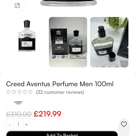
Click to enlarge
Creed Aventus Perfume Men 100ml
(
32
customer reviews)
£
219.99
£
310.00
Add To Basket