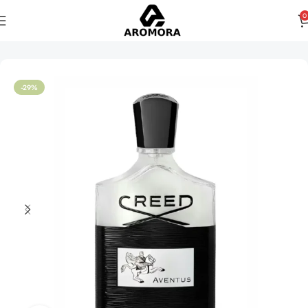
0
Home
Men
-29%