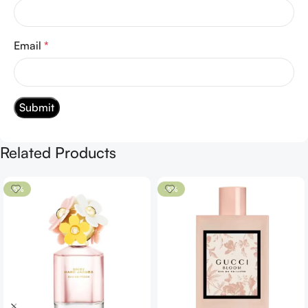
Email
*
Related Products
-5%
-5%