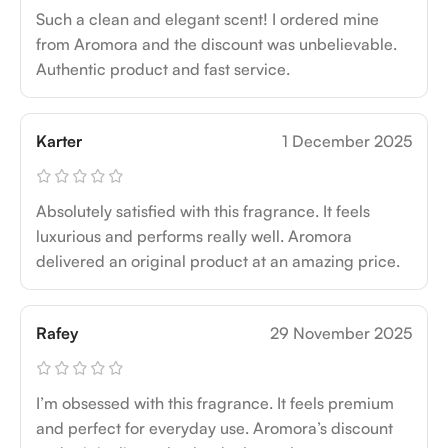
Such a clean and elegant scent! I ordered mine
from Aromora and the discount was unbelievable.
Authentic product and fast service.
Karter
1 December 2025
Absolutely satisfied with this fragrance. It feels
luxurious and performs really well. Aromora
delivered an original product at an amazing price.
Rafey
29 November 2025
I’m obsessed with this fragrance. It feels premium
and perfect for everyday use. Aromora’s discount