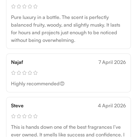
Pure luxury in a bottle. The scent is perfectly
balanced fruity, woody, and slightly musky. It lasts
for hours and projects just enough to be noticed
without being overwhelming.
Najaf
7 April 2026
Highly recommended😍
Steve
4 April 2026
This is hands down one of the best fragrances I’ve
ever owned. It smells like success and confidence. I