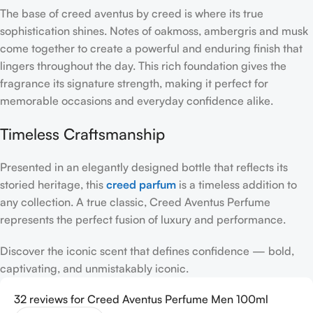
The base of creed aventus by creed is where its true
sophistication shines. Notes of oakmoss, ambergris and musk
come together to create a powerful and enduring finish that
lingers throughout the day. This rich foundation gives the
fragrance its signature strength, making it perfect for
memorable occasions and everyday confidence alike.
Timeless Craftsmanship
Presented in an elegantly designed bottle that reflects its
storied heritage, this
creed parfum
is a timeless addition to
any collection. A true classic, Creed Aventus Perfume
represents the perfect fusion of luxury and performance.
Discover the iconic scent that defines confidence — bold,
captivating, and unmistakably iconic.
32 reviews for
Creed Aventus Perfume Men 100ml