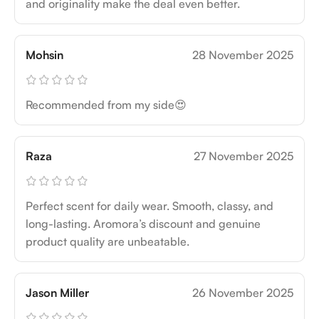
and originality make the deal even better.
Mohsin
28 November 2025
Recommended from my side😍
Raza
27 November 2025
Perfect scent for daily wear. Smooth, classy, and
long-lasting. Aromora’s discount and genuine
product quality are unbeatable.
Jason Miller
26 November 2025