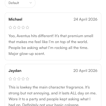
Michael
24 April 2026
Yoo, Aventus hits different! It’s that premium smell
that makes me feel like I’m on top of the world.
People be asking what I’m rocking all the time.
Major glow-up scent.
Jaydan
20 April 2026
This is lowkey the main character fragrance. It’s
strong but not annoying, and it lasts ALL day on me.
Wore it to a party and people kept asking what I
had on. Definitely not your basic cologne.