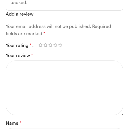
packed.
Add a review
Your email address will not be published.
Required
fields are marked
*
Your rating
*
Your review
*
Name
*