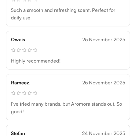
Such a smooth and refreshing scent. Perfect for
daily use.
Owais
25 November 2025
Highly recommended!
Rameez.
25 November 2025
I’ve tried many brands, but Aromora stands out. So
good!
Stefan
24 November 2025