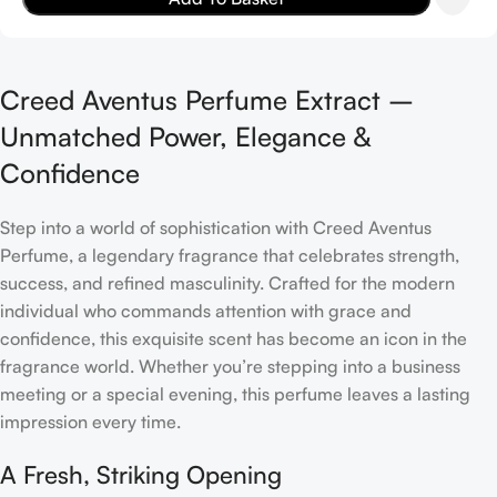
Creed Aventus Perfume Extract –
Unmatched Power, Elegance &
Confidence
Step into a world of sophistication with Creed Aventus
Perfume, a legendary fragrance that celebrates strength,
success, and refined masculinity. Crafted for the modern
individual who commands attention with grace and
confidence, this exquisite scent has become an icon in the
fragrance world. Whether you’re stepping into a business
meeting or a special evening, this perfume leaves a lasting
impression every time.
A Fresh, Striking Opening