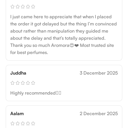
I just came here to appreciate that when I placed
the order it got delayed but the thing I’m convinced
about rather than manipulation they guided me
about the delay and that’s totally appreciated.
Thank you so much Aromora😍❤️ Most trusted site
for best perfumes.
Juddha
3 December 2025
Highly recommended👍🏻
Aalam
2 December 2025