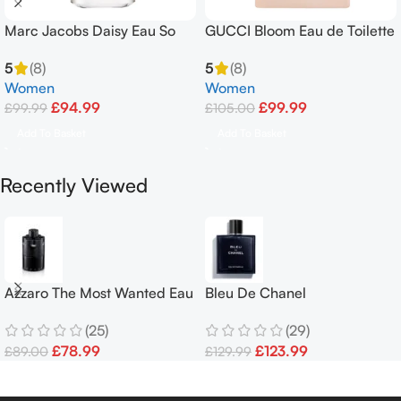
Marc Jacobs Daisy Eau So
GUCCI Bloom Eau de Toilette
Fresh Eau de Toilette 125ml
EDT Spray 50ml
5
(8)
5
(8)
Spray
Women
Women
£
94.99
£
99.99
£
99.99
£
105.00
Add To Basket
Add To Basket
Recently Viewed
Azzaro The Most Wanted Eau
Bleu De Chanel
de Parfum Intense 100ml
Parfum100ml Pour Homme
(25)
(29)
Spray Men’s
£
78.99
£
123.99
£
89.00
£
129.99