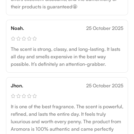
their products is guaranteed🤩
Noah.
25 October 2025
The scent is strong, classy, and long-lasting. It lasts
all day and smells expensive in the best way
possible. It’s definitely an attention-grabber.
Jhon.
25 October 2025
It is one of the best fragrance. The scent is powerful,
refined, and lasts the entire day. It feels truly
luxurious and worth every penny. The product from
Aromora is 100% authentic and came perfectly