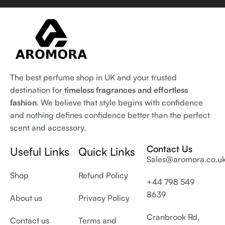
The best perfume shop in UK and your trusted
destination for
timeless fragrances and effortless
fashion
. We believe that style begins with confidence
and nothing defines confidence better than the perfect
scent and accessory.
Contact Us
Useful Links
Quick Links
Sales@aromora.co.u
Shop
Refund Policy
+44 798 549
8639
About us
Privacy Policy
Cranbrook Rd,
Contact us
Terms and