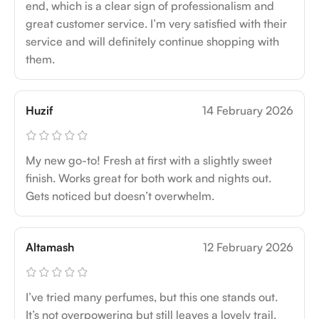
end, which is a clear sign of professionalism and
great customer service. I’m very satisfied with their
service and will definitely continue shopping with
them.
Huzif
14 February 2026
My new go-to! Fresh at first with a slightly sweet
finish. Works great for both work and nights out.
Gets noticed but doesn’t overwhelm.
Altamash
12 February 2026
I’ve tried many perfumes, but this one stands out.
It’s not overpowering but still leaves a lovely trail.