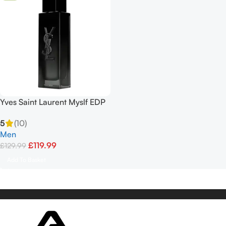
Yves Saint Laurent Myslf EDP
100ml
5
(10)
Men
£
119.99
£
129.99
Add To Basket