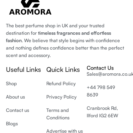
The best perfume shop in UK and your trusted
destination for
timeless fragrances and effortless
fashion
. We believe that style begins with confidence
and nothing defines confidence better than the perfect
scent and accessory.
Contact Us
Useful Links
Quick Links
Sales@aromora.co.u
Shop
Refund Policy
+44 798 549
8639
About us
Privacy Policy
Cranbrook Rd,
Contact us
Terms and
Ilford IG2 6EW
Conditions
Blogs
Advertise with us