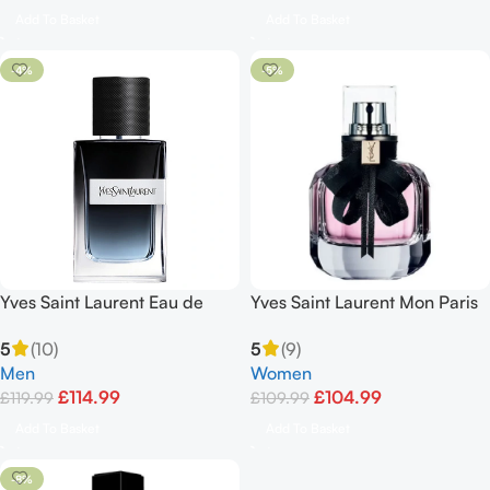
Add To Basket
Add To Basket
-4%
-5%
Yves Saint Laurent Eau de
Yves Saint Laurent Mon Paris
Parfum Spray 100ml
90ml Eau De Parfum Spray
5
(10)
5
(9)
Men
Women
£
114.99
£
104.99
£
119.99
£
109.99
Add To Basket
Add To Basket
-8%