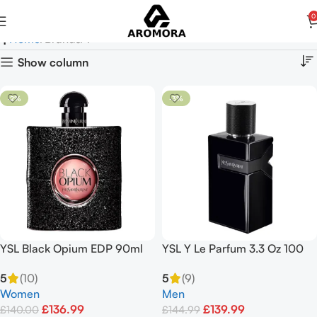
0
Y
Home
Brands
Y
Show column
-2%
-3%
YSL Black Opium EDP 90ml
YSL Y Le Parfum 3.3 Oz 100
ML Parfum Spray
5
(10)
5
(9)
Women
Men
£
136.99
£
139.99
£
140.00
£
144.99