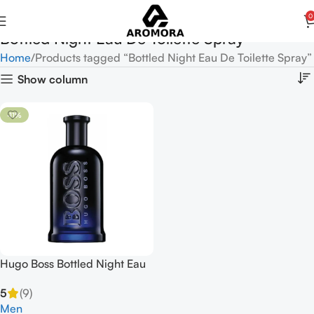
0
Bottled Night Eau De Toilette Spray
Home
Products tagged “Bottled Night Eau De Toilette Spray”
Show column
-11%
Hugo Boss Bottled Night Eau
De Toilette Spray 100ml
5
(9)
Men