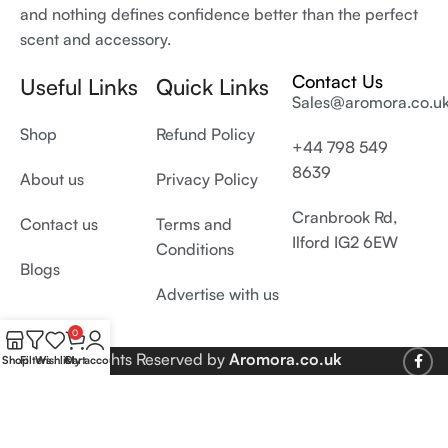
and nothing defines confidence better than the perfect
scent and accessory.
Contact Us
Useful Links
Quick Links
Sales@aromora.co.u
Shop
Refund Policy
+44 798 549
8639
About us
Privacy Policy
Cranbrook Rd,
Contact us
Terms and
Ilford IG2 6EW
Conditions
Blogs
Advertise with us
0
© 2026 All Rights Reserved by
Aromora.co.uk
Shop
Filters
Wishlist
Cart
My account
Develop and SEO by
Digiproms