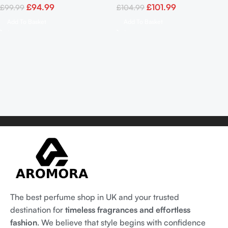
£
94.99
£
101.99
£
99.99
£
104.99
Add To Basket
Add To Basket
The best perfume shop in UK and your trusted
destination for
timeless fragrances and effortless
fashion
. We believe that style begins with confidence