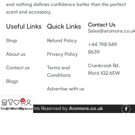
and nothing defines confidence better than the perfect
scent and accessory.
Contact Us
Useful Links
Quick Links
Sales@aromora.co.u
Shop
Refund Policy
+44 798 549
8639
About us
Privacy Policy
Cranbrook Rd,
Contact us
Terms and
Ilford IG2 6EW
Conditions
Blogs
Advertise with us
0
© 2026 All Rights Reserved by
Aromora.co.uk
Shop
Filters
Wishlist
Cart
My account
Develop and SEO by
Digiproms