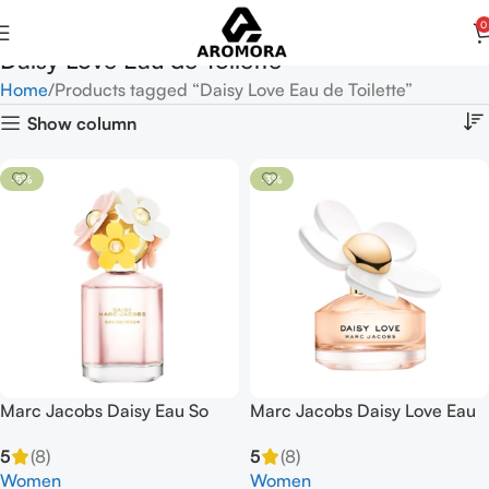
0
Daisy Love Eau de Toilette
Home
Products tagged “Daisy Love Eau de Toilette”
Show column
-5%
-3%
Marc Jacobs Daisy Eau So
Marc Jacobs Daisy Love Eau
Fresh Eau de Toilette 125ml
de Toilette 100ml EDT Spray
5
(8)
5
(8)
Spray
Women
Women