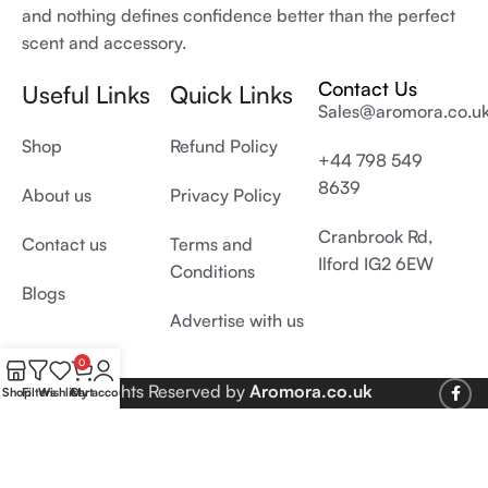
and nothing defines confidence better than the perfect
scent and accessory.
Contact Us
Useful Links
Quick Links
Sales@aromora.co.u
Shop
Refund Policy
+44 798 549
8639
About us
Privacy Policy
Cranbrook Rd,
Contact us
Terms and
Ilford IG2 6EW
Conditions
Blogs
Advertise with us
0
© 2026 All Rights Reserved by
Aromora.co.uk
Shop
Filters
Wishlist
Cart
My account
Develop and SEO by
Digiproms