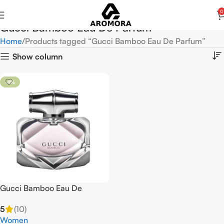
0
Gucci Bamboo Eau De Parfum
Home
Products tagged “Gucci Bamboo Eau De Parfum”
Show column
-4%
Gucci Bamboo Eau De
Parfum Spray 75ml for
5
(10)
Women
Women