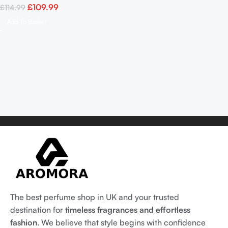
£
109.99
£
114.99
Add To Basket
The best perfume shop in UK and your trusted
destination for
timeless fragrances and effortless
fashion
. We believe that style begins with confidence