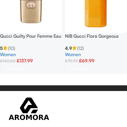
Gucci Guilty Pour Femme Eau
NIB Gucci Flora Gorgeous
de Parfum 90ml Spray
Gardenia Limited Edition EDT
5
(10)
4.9
(12)
3.3floz
Women
Women
£
137.99
£
69.99
£
140.00
£
79.99
Add To Basket
Add To Basket