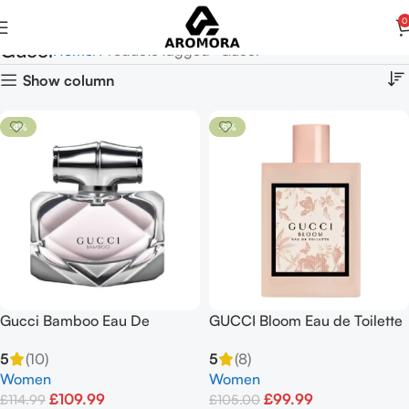
0
Gucci
Home
Products tagged “Gucci”
Show column
-4%
-5%
Gucci Bamboo Eau De
GUCCI Bloom Eau de Toilette
Parfum Spray 75ml for
EDT Spray 50ml
5
(10)
5
(8)
Women
Women
Women
£
109.99
£
99.99
£
114.99
£
105.00