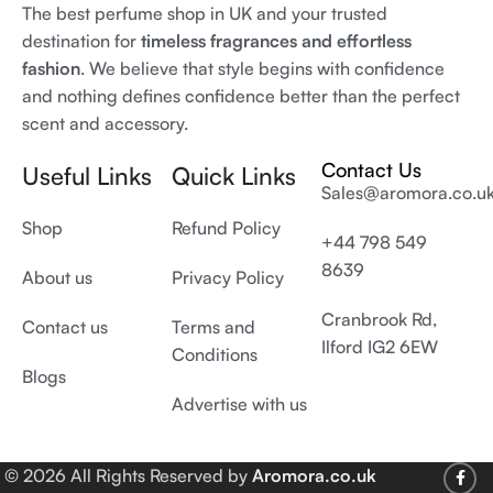
The best perfume shop in UK and your trusted
destination for
timeless fragrances and effortless
fashion
. We believe that style begins with confidence
and nothing defines confidence better than the perfect
scent and accessory.
Contact Us
Useful Links
Quick Links
Sales@aromora.co.u
Shop
Refund Policy
+44 798 549
8639
About us
Privacy Policy
Cranbrook Rd,
Contact us
Terms and
Ilford IG2 6EW
Conditions
Blogs
Advertise with us
© 2026 All Rights Reserved by
Aromora.co.uk