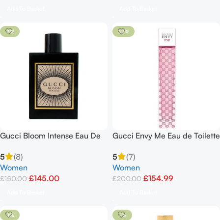
Add To Basket
Add To Basket
-3%
-23%
Gucci Bloom Intense Eau De
Gucci Envy Me Eau de Toilette
Parfum Spray 100ml/3.3oz
Spray 100ml
5
(8)
5
(7)
Women
Women
£
145.00
£
154.99
£
150.00
£
200.00
Add To Basket
Add To Basket
-1%
-1%