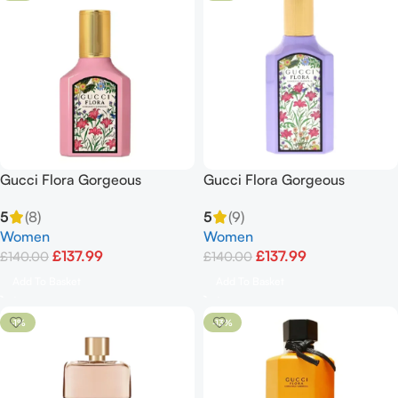
Gucci Flora Gorgeous
Gucci Flora Gorgeous
Gardenia Spray For Women
Magnolia EDP Spray 3.3oz /
5
(8)
5
(9)
3.3 Oz Edp 100ml
100ml
Women
Women
£
137.99
£
137.99
£
140.00
£
140.00
Add To Basket
Add To Basket
-1%
-13%