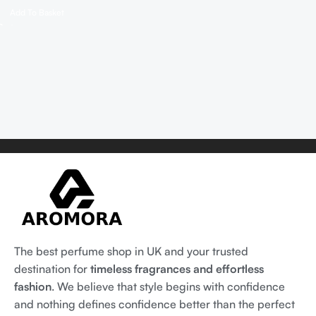
Add To Basket
The best perfume shop in UK and your trusted
destination for
timeless fragrances and effortless
fashion
. We believe that style begins with confidence
and nothing defines confidence better than the perfect