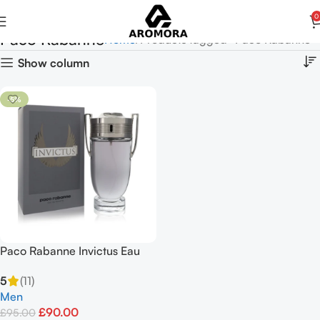
0
Paco Rabanne
Home
Products tagged “Paco Rabanne”
Show column
-5%
Paco Rabanne Invictus Eau
De Toilette 100ml Spray
5
(11)
Men
£
90.00
£
95.00