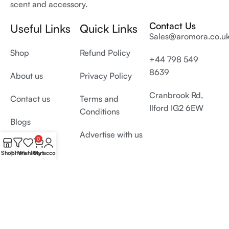
scent and accessory.
Contact Us
Useful Links
Quick Links
Sales@aromora.co.u
Shop
Refund Policy
+44 798 549
8639
About us
Privacy Policy
Cranbrook Rd,
Contact us
Terms and
Ilford IG2 6EW
Conditions
Blogs
Advertise with us
0
Shop
Filters
Wishlist
Cart
My account
© 2026 All Rights Reserved by
Aromora.co.uk
Develop and SEO by
Digiproms