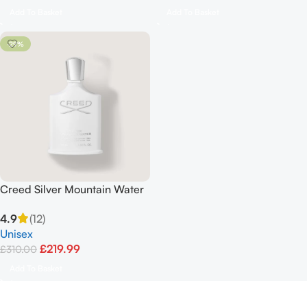
Add To Basket
Add To Basket
-29%
Creed Silver Mountain Water
Unisex 100ml
4.9
(12)
Unisex
£
219.99
£
310.00
Add To Basket