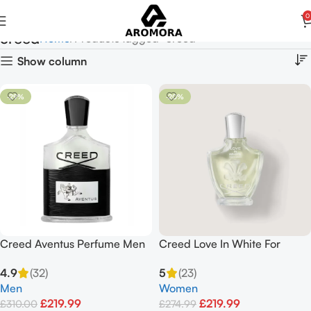
0
creed
Home
Products tagged “creed”
Show column
-29%
-20%
Creed Aventus Perfume Men
Creed Love In White For
100ml
Summer EDP Spray 75ml
4.9
(32)
5
(23)
Men
Women
£
219.99
£
219.99
£
310.00
£
274.99