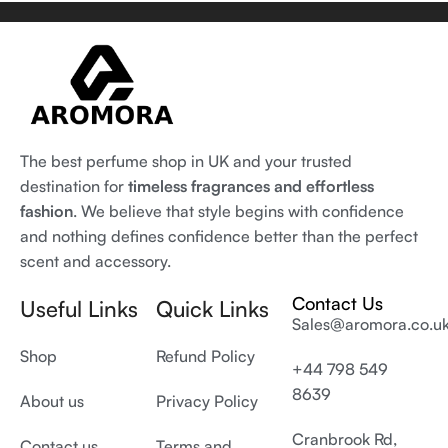
The best perfume shop in UK and your trusted
destination for
timeless fragrances and effortless
fashion
. We believe that style begins with confidence
and nothing defines confidence better than the perfect
scent and accessory.
Contact Us
Useful Links
Quick Links
Sales@aromora.co.u
Shop
Refund Policy
+44 798 549
8639
About us
Privacy Policy
Cranbrook Rd,
Contact us
Terms and