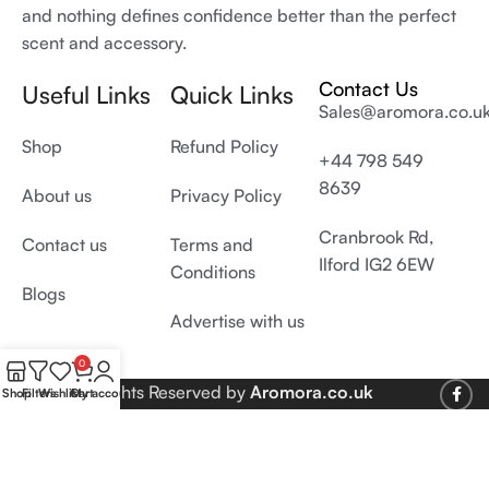
and nothing defines confidence better than the perfect
scent and accessory.
Contact Us
Useful Links
Quick Links
Sales@aromora.co.u
Shop
Refund Policy
+44 798 549
8639
About us
Privacy Policy
Cranbrook Rd,
Contact us
Terms and
Ilford IG2 6EW
Conditions
Blogs
Advertise with us
0
© 2026 All Rights Reserved by
Aromora.co.uk
Shop
Filters
Wishlist
Cart
My account
Develop and SEO by
Digiproms