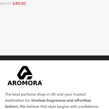
£
49.00
£
59.99
Add To Basket
The best perfume shop in UK and your trusted
destination for
timeless fragrances and effortless
fashion
. We believe that style begins with confidence