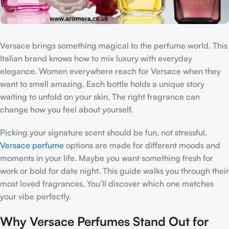
Versace brings something magical to the perfume world. This
Italian brand knows how to mix luxury with everyday
elegance. Women everywhere reach for Versace when they
want to smell amazing. Each bottle holds a unique story
waiting to unfold on your skin. The right fragrance can
change how you feel about yourself.
Picking your signature scent should be fun, not stressful.
Versace perfume
options are made for different moods and
moments in your life. Maybe you want something fresh for
work or bold for date night. This guide walks you through their
most loved fragrances. You’ll discover which one matches
your vibe perfectly.
Why Versace Perfumes Stand Out for