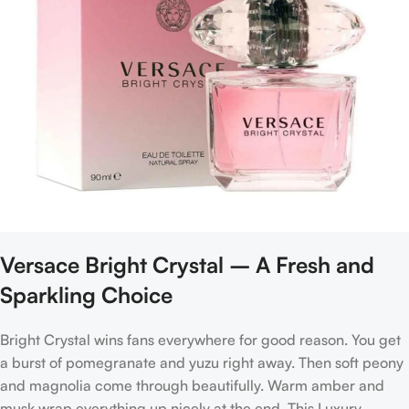
Versace Bright Crystal – A Fresh and
Sparkling Choice
Bright Crystal wins fans everywhere for good reason. You get
a burst of pomegranate and yuzu right away. Then soft peony
and magnolia come through beautifully. Warm amber and
musk wrap everything up nicely at the end. This Luxury