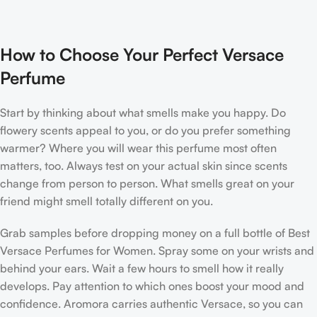
How to Choose Your Perfect Versace
Perfume
Start by thinking about what smells make you happy. Do
flowery scents appeal to you, or do you prefer something
warmer? Where you will wear this perfume most often
matters, too. Always test on your actual skin since scents
change from person to person. What smells great on your
friend might smell totally different on you.
Grab samples before dropping money on a full bottle of Best
Versace Perfumes for Women. Spray some on your wrists and
behind your ears. Wait a few hours to smell how it really
develops. Pay attention to which ones boost your mood and
confidence. Aromora carries authentic Versace, so you can