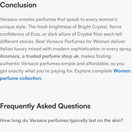
Conclusion
Versace creates perfumes that speak to every woman’s
unique style. The fresh brightness of Bright Crystal, fierce
confidence of Eros, or dark allure of Crystal Noir each tell
different stories. Best Versace Perfumes for Women deliver
Italian luxury mixed with modern sophistication in every spray.
Aromora, a trusted
perfume shop uk
, makes finding
authentic Versace perfumes simple and affordable, so you
get exactly what you’re paying for. Explore complete
Women
perfume collection
.
Frequently Asked Questions
How long do Versace perfumes typically last on the skin?