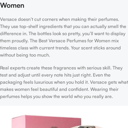
Women
Versace doesn’t cut corners when making their perfumes.
They use top-shelf ingredients that you can actually smell the
difference in. The bottles look so pretty, you’ll want to display
them proudly. The
Best Versace Perfumes for Women
mix
timeless class with current trends. Your scent sticks around
without being too much.
Real experts create these fragrances with serious skill. They
test and adjust until every note hits just right. Even the
packaging feels luxurious when you hold it. Versace gets what
makes women feel beautiful and confident. Wearing their
perfumes helps you show the world who you really are.