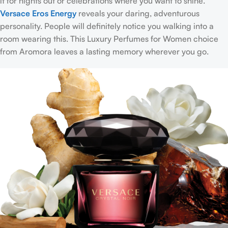
it for nights out or celebrations where you want to shine.
Versace Eros Energy
reveals your daring, adventurous
personality. People will definitely notice you walking into a
room wearing this. This Luxury Perfumes for Women choice
from Aromora leaves a lasting memory wherever you go.