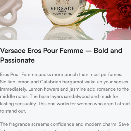
Versace Eros Pour Femme – Bold and
Passionate
Eros Pour Femme packs more punch than most perfumes.
Sicilian lemon and Calabrian bergamot wake up your senses
immediately. Lemon flowers and jasmine add romance to the
middle notes. The base layers sandalwood and musk for
lasting sensuality. This one works for women who aren’t afraid
to stand out.
The fragrance screams confidence and modern charm. Save