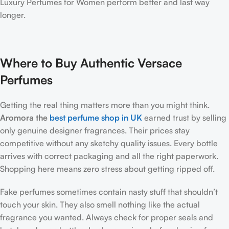
Luxury Perfumes for Women perform better and last way
longer.
Where to Buy Authentic Versace
Perfumes
Getting the real thing matters more than you might think.
Aromora the
best perfume shop in UK
earned trust by selling
only genuine designer fragrances. Their prices stay
competitive without any sketchy quality issues. Every bottle
arrives with correct packaging and all the right paperwork.
Shopping here means zero stress about getting ripped off.
Fake perfumes sometimes contain nasty stuff that shouldn’t
touch your skin. They also smell nothing like the actual
fragrance you wanted. Always check for proper seals and