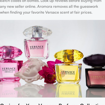
batch codes on bottles. Look up reviews before buying from
any new seller online. Aromora removes all the guesswork
when finding your favorite Versace scent at fair prices.