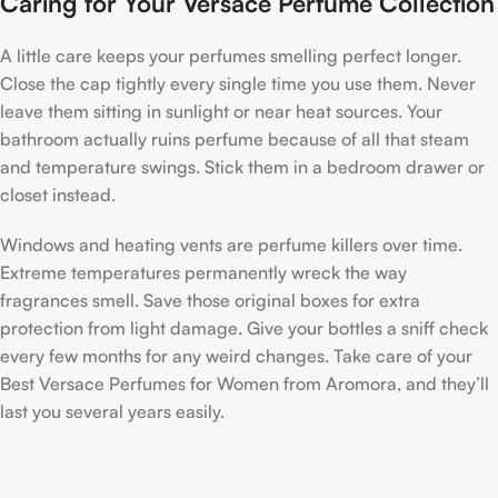
Caring for Your Versace Perfume Collection
A little care keeps your perfumes smelling perfect longer.
Close the cap tightly every single time you use them. Never
leave them sitting in sunlight or near heat sources. Your
bathroom actually ruins perfume because of all that steam
and temperature swings. Stick them in a bedroom drawer or
closet instead.
Windows and heating vents are perfume killers over time.
Extreme temperatures permanently wreck the way
fragrances smell. Save those original boxes for extra
protection from light damage. Give your bottles a sniff check
every few months for any weird changes. Take care of your
Best Versace Perfumes for Women from Aromora, and they’ll
last you several years easily.