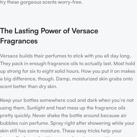
try these gorgeous scents worry-free.
The Lasting Power of Versace
Fragrances
Versace builds their perfumes to stick with you all day long.
They pack in enough fragrance oils to actually last. Most hold
up strong for six to eight solid hours. How you put it on makes
a big difference, though. Damp, moisturized skin grabs onto
scent better than dry skin.
Keep your bottles somewhere cool and dark when you’re not
using them. Sunlight and heat mess up the fragrance oils
pretty quickly. Never shake the bottle around because air
bubbles ruin perfume. Spray right after showering while your
skin still has some moisture. These easy tricks help your