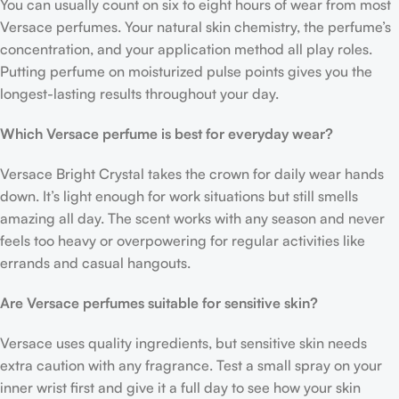
You can usually count on six to eight hours of wear from most
Versace perfumes. Your natural skin chemistry, the perfume’s
concentration, and your application method all play roles.
Putting perfume on moisturized pulse points gives you the
longest-lasting results throughout your day.
Which Versace perfume is best for everyday wear?
Versace Bright Crystal takes the crown for daily wear hands
down. It’s light enough for work situations but still smells
amazing all day. The scent works with any season and never
feels too heavy or overpowering for regular activities like
errands and casual hangouts.
Are Versace perfumes suitable for sensitive skin?
Versace uses quality ingredients, but sensitive skin needs
extra caution with any fragrance. Test a small spray on your
inner wrist first and give it a full day to see how your skin