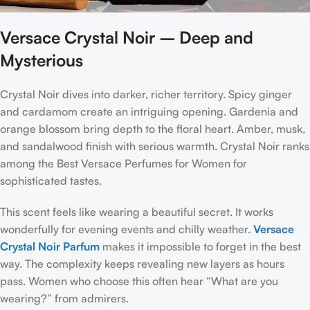
Versace Crystal Noir – Deep and
Mysterious
Crystal Noir dives into darker, richer territory. Spicy ginger
and cardamom create an intriguing opening. Gardenia and
orange blossom bring depth to the floral heart. Amber, musk,
and sandalwood finish with serious warmth. Crystal Noir ranks
among the Best Versace Perfumes for Women for
sophisticated tastes.
This scent feels like wearing a beautiful secret. It works
wonderfully for evening events and chilly weather.
Versace
Crystal Noir Parfum
makes it impossible to forget in the best
way. The complexity keeps revealing new layers as hours
pass. Women who choose this often hear “What are you
wearing?” from admirers.