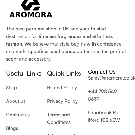
The best perfume shop in UK and your trusted
destination for
timeless fragrances and effortless
fashion
. We believe that style begins with confidence
and nothing defines confidence better than the perfect
scent and accessory.
Contact Us
Useful Links
Quick Links
Sales@aromora.co.u
Shop
Refund Policy
+44 798 549
8639
About us
Privacy Policy
Cranbrook Rd,
Contact us
Terms and
Ilford IG2 6EW
Conditions
Blogs