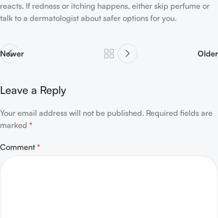
reacts. If redness or itching happens, either skip perfume or
talk to a dermatologist about safer options for you.
Newer
Older
Leave a Reply
Your email address will not be published.
Required fields are
marked
*
Comment
*