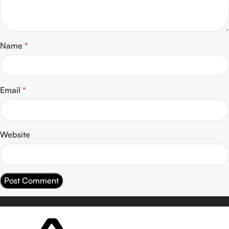
Name
*
Email
*
Website