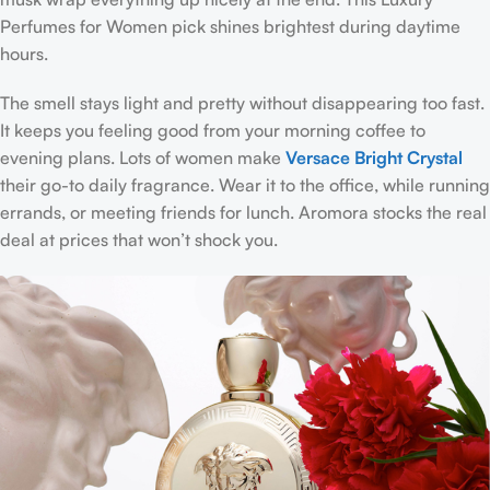
Perfumes for Women pick shines brightest during daytime
hours.
The smell stays light and pretty without disappearing too fast.
It keeps you feeling good from your morning coffee to
evening plans. Lots of women make
Versace Bright Crystal
their go-to daily fragrance. Wear it to the office, while running
errands, or meeting friends for lunch. Aromora stocks the real
deal at prices that won’t shock you.