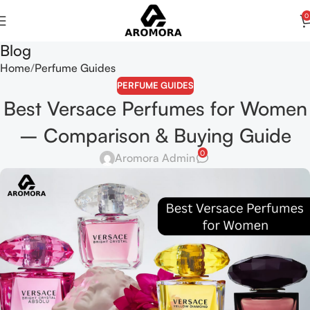
0
Blog
Home
Perfume Guides
PERFUME GUIDES
Best Versace Perfumes for Women
– Comparison & Buying Guide
0
Aromora Admin