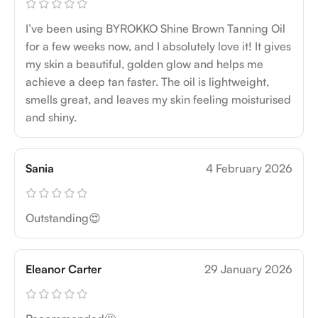
I’ve been using BYROKKO Shine Brown Tanning Oil
for a few weeks now, and I absolutely love it! It gives
my skin a beautiful, golden glow and helps me
achieve a deep tan faster. The oil is lightweight,
smells great, and leaves my skin feeling moisturised
and shiny.
Sania
4 February 2026
Outstanding😍
Eleanor Carter
29 January 2026