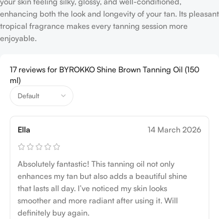
your skin feeling silky, glossy, and well-conditioned,
enhancing both the look and longevity of your tan. Its pleasant
tropical fragrance makes every tanning session more
enjoyable.
17 reviews for
BYROKKO Shine Brown Tanning Oil (150
ml)
Ella
14 March 2026
Absolutely fantastic! This tanning oil not only
enhances my tan but also adds a beautiful shine
that lasts all day. I’ve noticed my skin looks
smoother and more radiant after using it. Will
definitely buy again.