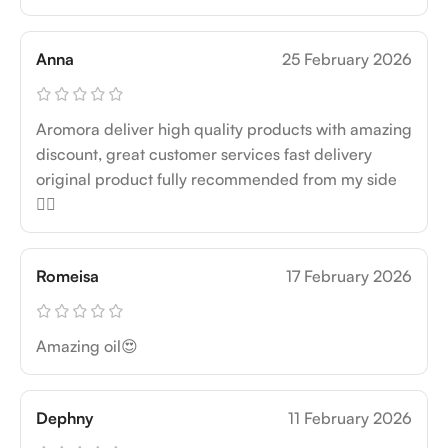
Anna
25 February 2026
Aromora deliver high quality products with amazing
discount, great customer services fast delivery
original product fully recommended from my side
👍🏻
Romeisa
17 February 2026
Amazing oil😍
Dephny
11 February 2026