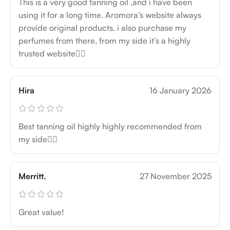
This is a very good tanning oil ,and i have been
using it for a long time. Aromora’s website always
provide original products. i also purchase my
perfumes from there, from my side it’s a highly
trusted website👍🏻
Hira
16 January 2026
Best tanning oil highly highly recommended from
my side👍🏻
Merritt.
27 November 2025
Great value!