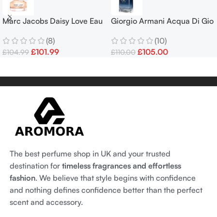
Marc Jacobs Daisy Love Eau
Giorgio Armani Acqua Di Gio
de Toilette 100ml EDT Spray
PROFONDO 100ml – Free
(8)
(10)
Delivery
£
101.99
£
105.00
£
104.99
£
110.00
The best perfume shop in UK and your trusted
destination for
timeless fragrances and effortless
fashion
. We believe that style begins with confidence
and nothing defines confidence better than the perfect
scent and accessory.