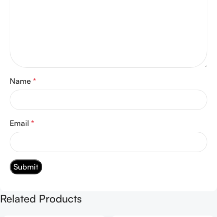
Name
*
Email
*
Related Products