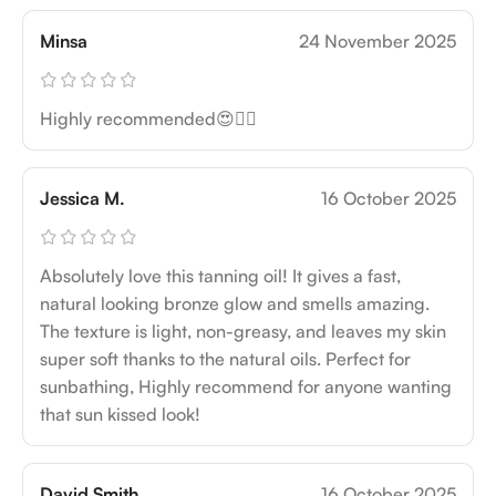
Minsa
24 November 2025
Highly recommended😍👍🏻
Jessica M.
16 October 2025
Absolutely love this tanning oil! It gives a fast,
natural looking bronze glow and smells amazing.
The texture is light, non-greasy, and leaves my skin
super soft thanks to the natural oils. Perfect for
sunbathing, Highly recommend for anyone wanting
that sun kissed look!
David Smith
16 October 2025