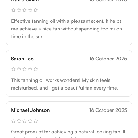
Effective tanning oil with a pleasant scent. It helps
me achieve a nice tan without spending too much
time in the sun.
Sarah Lee
16 October 2025
This tanning oil works wonders! My skin feels
moisturised, and I get a beautiful tan every time.
Michael Johnson
16 October 2025
Great product for achieving a natural looking tan. It