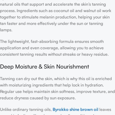
natural oils that support and accelerate the skin’s tanning
process. Ingredients such as coconut oil and walnut oil work
together to stimulate melanin production, helping your skin
tan faster and more effectively under the sun or tanning
lamps.
The lightweight, fast-absorbing formula ensures smooth
application and even coverage, allowing you to achieve
consistent tanning results without streaks or heavy residue.
Deep Moisture & Skin Nourishment
Tanning can dry out the skin, which is why this oil is enriched
with moisturizing ingredients that help lock in hydration.
Regular use helps maintain skin softness, improve texture, and
reduce dryness caused by sun exposure.
Unlike ordinary tanning oils,
Byrokko shine brown oil
leaves