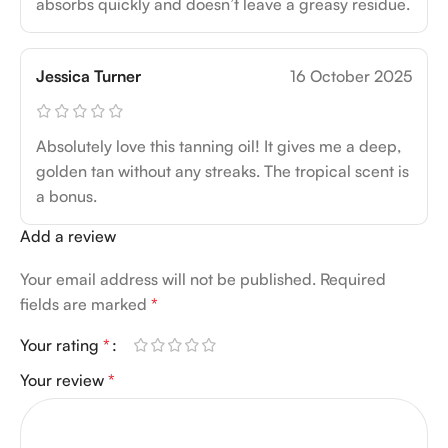
absorbs quickly and doesn’t leave a greasy residue.
Jessica Turner
16 October 2025
Absolutely love this tanning oil! It gives me a deep,
golden tan without any streaks. The tropical scent is
a bonus.
Add a review
Your email address will not be published.
Required
fields are marked
*
Your rating
*
Your review
*