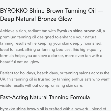
BYROKKO Shine Brown Tanning Oil –
Deep Natural Bronze Glow
Achieve a rich, radiant tan with B
yrokko shine brown oil
, a
premium tanning oil designed to enhance your natural
tanning results while keeping your skin deeply nourished.
Ideal for sunbathing or tanning bed use, this high-quality
formula helps you achieve a darker, more even tan with a
beautiful natural glow.
Perfect for holidays, beach days, or tanning salons across the
UK, this tanning oil is trusted by tanning enthusiasts who want
visible results without compromising skin care.
Fast-Acting Natural Tanning Formula
byrokko shine brown oil
is crafted with a powerful blend of