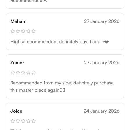
Recommended🤩
Maham
27 January 2026
Highly recommended, definitely buy it again❤️
Zumer
27 January 2026
Recommended from my side, definitely purchase
this master piece again👍🏻
Joice
24 January 2026