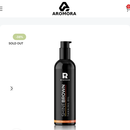
0
Home
Women
-38%
SOLD OUT