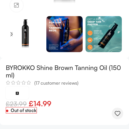
Click to enlarge
BYROKKO Shine Brown Tanning Oil (150
ml)
(
17
customer reviews)
£
14.99
£
23.99
Out of stock