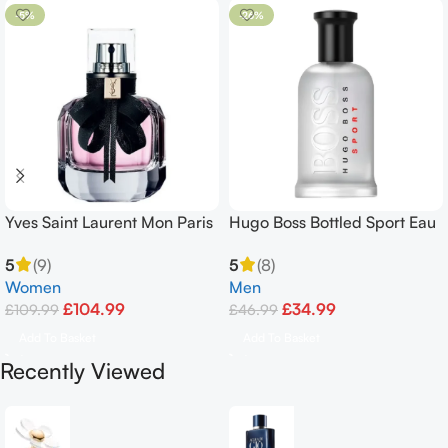
-5%
-26%
Yves Saint Laurent Mon Paris
Hugo Boss Bottled Sport Eau
90ml Eau De Parfum Spray
De Toilette 100ml
5
(9)
5
(8)
Women
Men
£
104.99
£
34.99
£
109.99
£
46.99
Add To Basket
Add To Basket
Recently Viewed