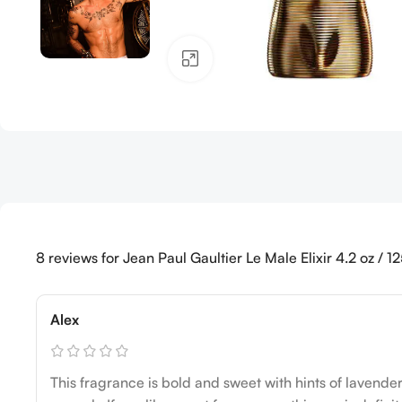
Click to enlarge
8 reviews for
Jean Paul Gaultier Le Male Elixir 4.2 oz / 
Alex
This fragrance is bold and sweet with hints of lavender