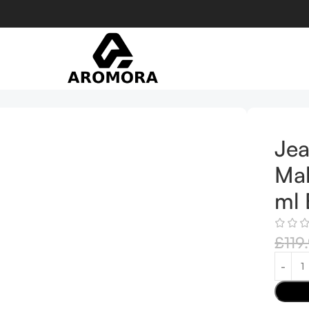
Eau de Parfum
Jea
Mal
ml 
£
119