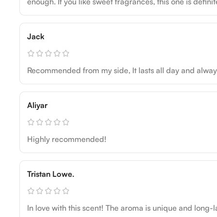
enough. If you like sweet fragrances, this one is definit
Jack
Recommended from my side, It lasts all day and alw
Aliyar
Highly recommended!
Tristan Lowe.
In love with this scent! The aroma is unique and long-la