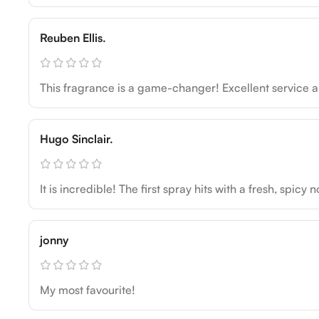
Reuben Ellis.
This fragrance is a game-changer! Excellent service an
Hugo Sinclair.
It is incredible! The first spray hits with a fresh, spic
jonny
My most favourite!