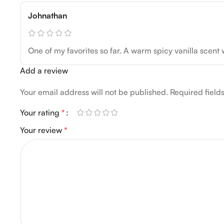
Johnathan
One of my favorites so far. A warm spicy vanilla scent 
Add a review
Your email address will not be published.
Required fiel
Your rating
*
Your review
*