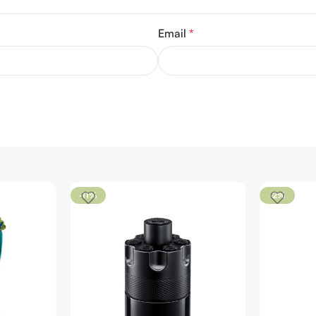
Email
*
-11%
-2%