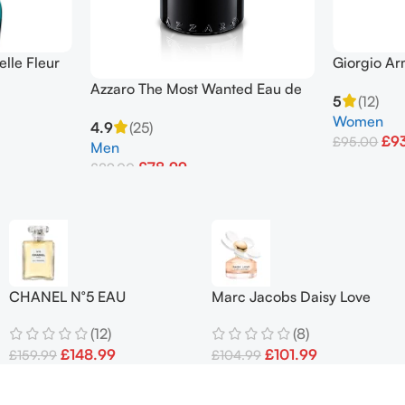
elle Fleur
Giorgio Ar
00ml 3.4oz
Oz/ 75 Ml 
Azzaro The Most Wanted Eau de
5
(12)
Parfum Intense 100ml Spray
Women
4.9
(25)
Men’s
£
9
£
95.00
Men
£
78.99
£
89.00
Add To Bask
Add To Basket
CHANEL N°5 EAU
Marc Jacobs Daisy Love
PREMIÈRE’ EDP Spray 100
Eau de Toilette 100ml EDT
(12)
(8)
ml
Spray
£
148.99
£
101.99
£
159.99
£
104.99