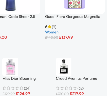
mani Code Sheer 2.5
Gucci Flora Gorgeous Magnolia
Eau De Toilette Spray
EDP Spray 3.3oz / 100ml
5
(9)
Women
3.00
£
137.99
£
140.00
et
Add To Basket
Miss Dior Blooming
Creed Aventus Perfume
Bouquet Eau De Toilette
Men 100ml
(24)
(32)
100ml
£
124.99
£
219.99
£
129.99
£
310.00