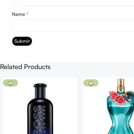
Name
*
Related Products
-11%
-23%