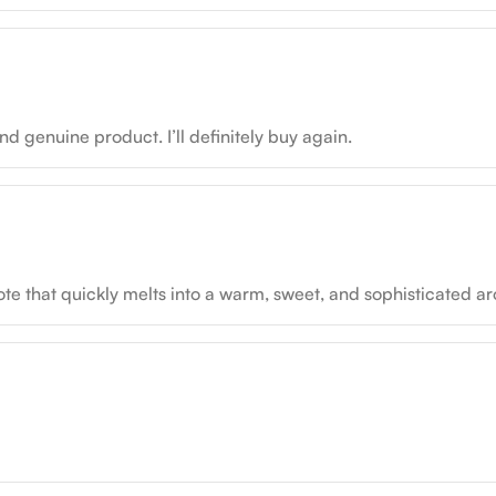
d genuine product. I’ll definitely buy again.
y note that quickly melts into a warm, sweet, and sophisticated a