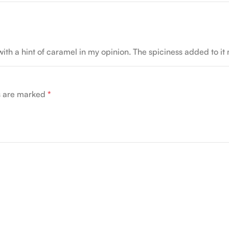
with a hint of caramel in my opinion. The spiciness added to it
ds are marked
*