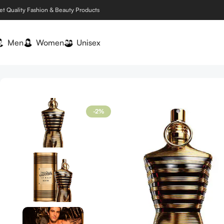
et Quality Fashion & Beauty Products
Men
Women
Unisex
Home
Men
Jean Paul Gaultier Le Male Elixir 4.2 oz / 125 ml 
-2%