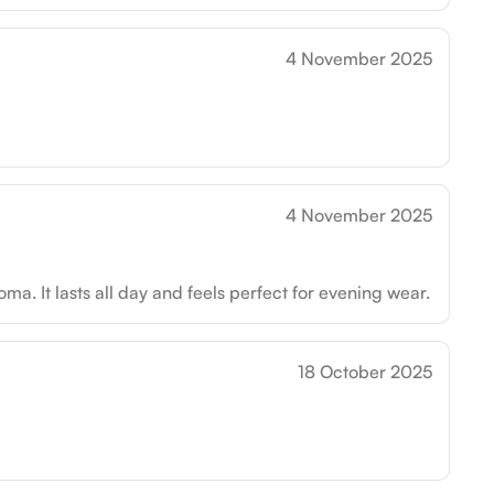
4 November 2025
4 November 2025
roma. It lasts all day and feels perfect for evening wear.
18 October 2025