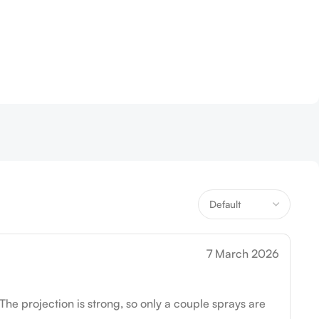
7 March 2026
The projection is strong, so only a couple sprays are