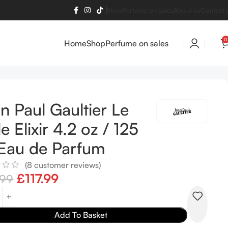
Shop
Perfume on sales
About us
Contact 
0
Home
Shop
Perfume on sales
n Paul Gaultier Le
e Elixir 4.2 oz / 125
Eau de Parfum
(
8
customer reviews)
£
117.99
.99
Add To Basket