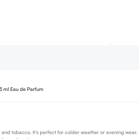
125 ml Eau de Parfum
 and tobacco. It’s perfect for colder weather or evening wear. 