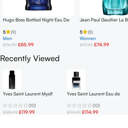
Hugo Boss Bottled Night Eau De
Jean Paul Gaultier La B
Toilette Spray 100ml
Terrible First Edition 1
5
(9)
5
(8)
Men
Women
£
85.99
£
74.99
£
96.99
£
97.99
Add To Basket
Add To Basket
Recently Viewed
Yves Saint Laurent Myslf
Yves Saint Laurent Eau de
EDP 100ml
Parfum Spray 100ml
(10)
(10)
£
119.99
£
114.99
£
129.99
£
119.99