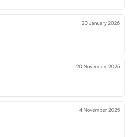
20 January 2026
20 November 2025
4 November 2025