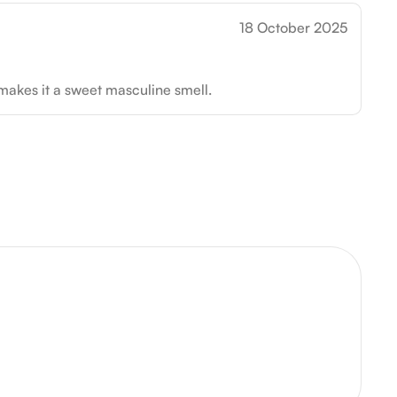
18 October 2025
 makes it a sweet masculine smell.