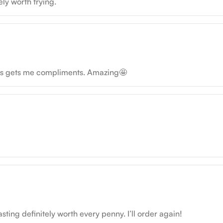
ely worth trying.
ays gets me compliments. Amazing🤩
sting definitely worth every penny. I’ll order again!